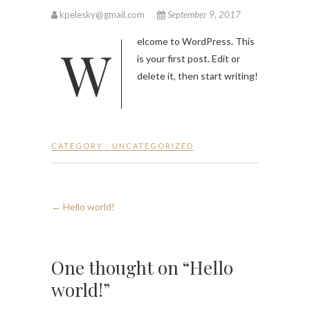
kpelesky@gmail.com
September 9, 2017
Welcome to WordPress. This
is your first post. Edit or
delete it, then start writing!
CATEGORY :
UNCATEGORIZED
←
Hello world!
One thought on “Hello
world!”