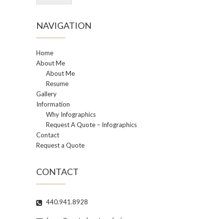
NAVIGATION
Home
About Me
About Me
Resume
Gallery
Information
Why Infographics
Request A Quote – Infographics
Contact
Request a Quote
CONTACT
440.941.8928