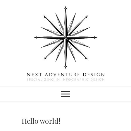
Skip
to
content
Next Adventure
SPECIALIZING IN
INFOGRAPHIC DESIGN
Design
Hello world!