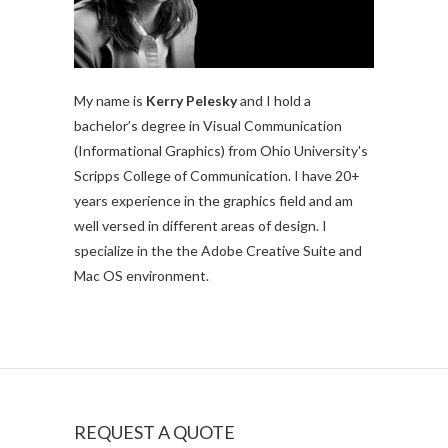
My name is
Kerry Pelesky
and I hold a
bachelor’s degree in Visual Communication
(Informational Graphics) from Ohio University's
Scripps College of Communication. I have 20+
years experience in the graphics field and am
well versed in different areas of design. I
specialize in the the Adobe Creative Suite and
Mac OS environment.
REQUEST A QUOTE