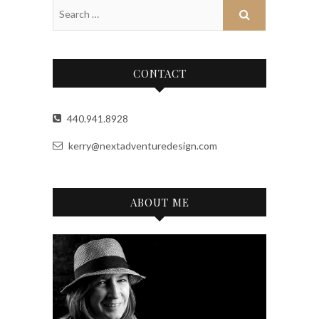
CONTACT
440.941.8928
kerry@nextadventuredesign.com
ABOUT ME