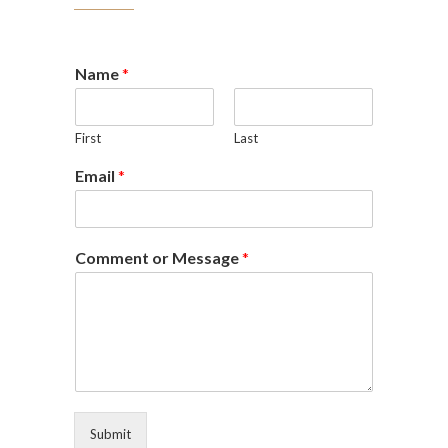
Name
*
First
Last
Email
*
Comment or Message
*
Submit