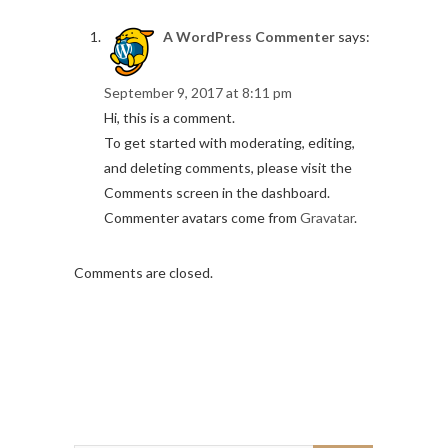
A WordPress Commenter
says:
September 9, 2017 at 8:11 pm
Hi, this is a comment.
To get started with moderating, editing,
and deleting comments, please visit the
Comments screen in the dashboard.
Commenter avatars come from
Gravatar
.
Comments are closed.