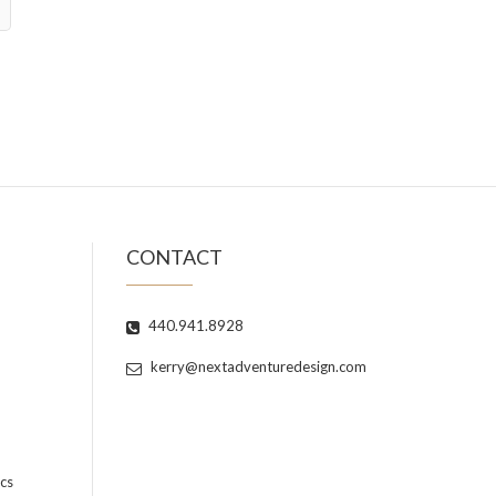
CONTACT
440.941.8928
kerry@nextadventuredesign.com
cs