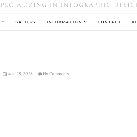
Next Adventure Design
SPECIALIZING IN INFOGRAPHIC DESIGN
GALLERY
INFORMATION
CONTACT
R
June 28, 2016
No Comments