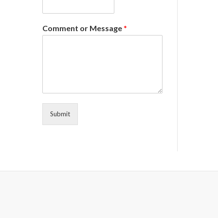
Comment or Message
*
Submit