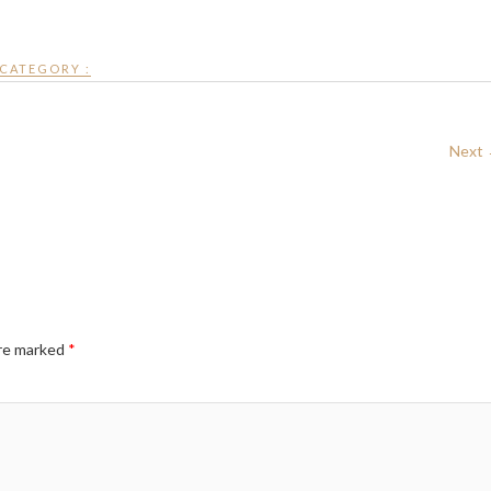
CATEGORY :
Next
are marked
*