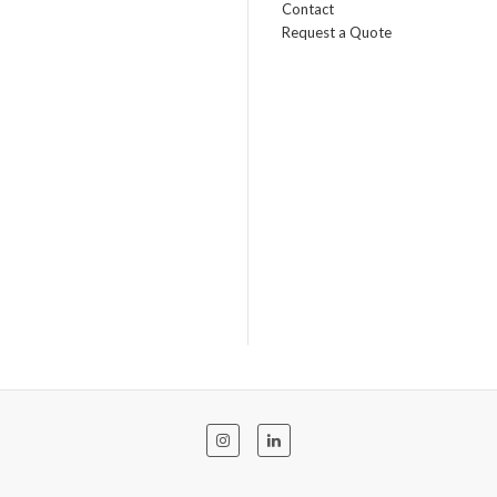
Contact
Request a Quote