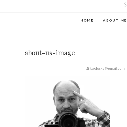
HOME
ABOUT ME
about-us-image
kpelesky@gmail.com