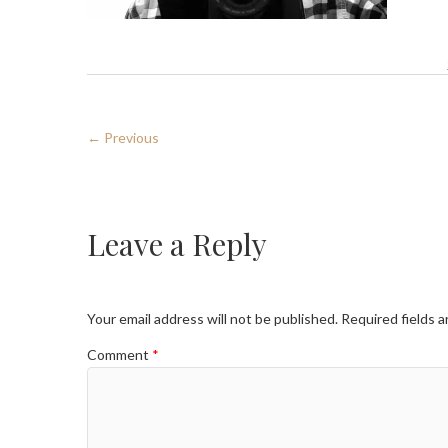
← Previous
Leave a Reply
Your email address will not be published.
Required fields 
Comment
*