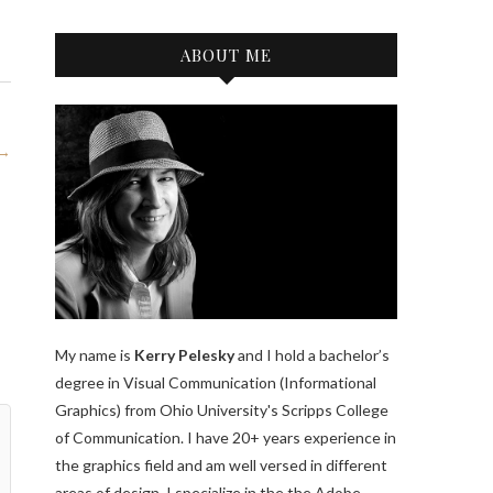
ABOUT ME
 →
My name is
Kerry Pelesky
and I hold a bachelor’s
degree in Visual Communication (Informational
Graphics) from Ohio University's Scripps College
of Communication. I have 20+ years experience in
the graphics field and am well versed in different
areas of design. I specialize in the the Adobe