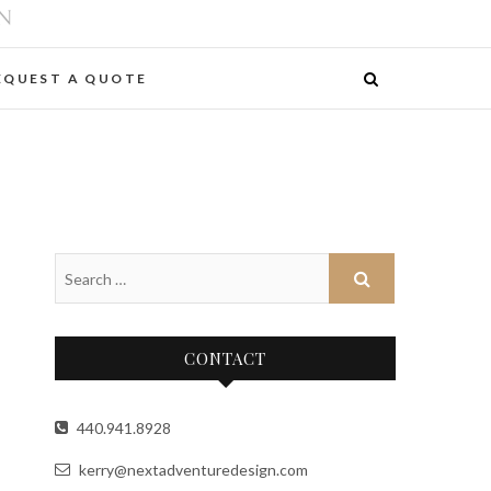
EQUEST A QUOTE
CONTACT
440.941.8928
kerry@nextadventuredesign.com