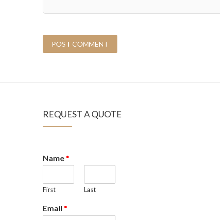
REQUEST A QUOTE
Name
*
First
Last
Email
*