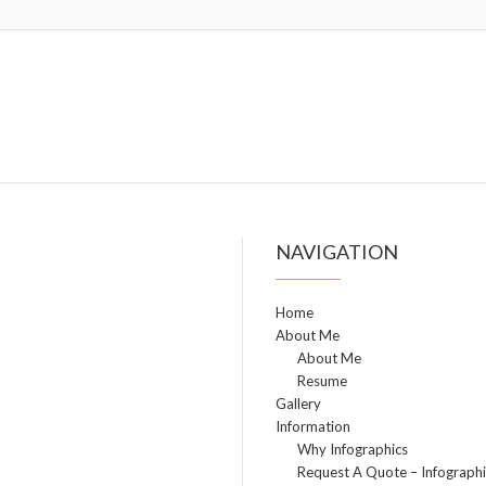
NAVIGATION
Home
About Me
About Me
Resume
Gallery
Information
Why Infographics
Request A Quote – Infographi