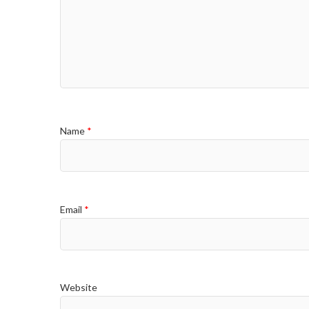
Name
*
Email
*
Website