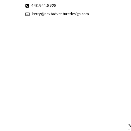
Skip
440.941.8928
to
kerry@nextadventuredesign.com
content