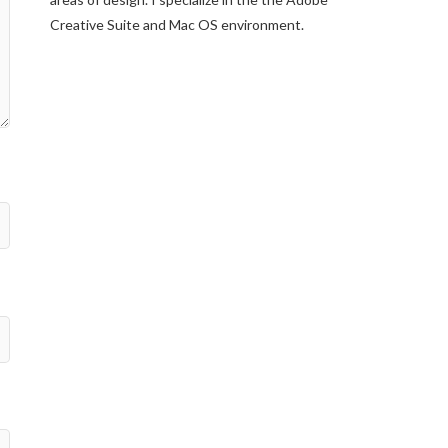
Creative Suite and Mac OS environment.